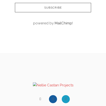
powered by
MailChimp
!