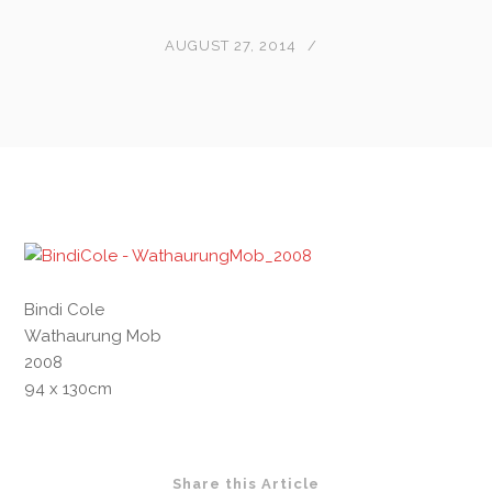
AUGUST 27, 2014
Bindi Cole
Wathaurung Mob
2008
94 x 130cm
Share this Article