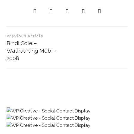
P
Previous Article
o
Bindi Cole –
Wathaurung Mob –
s
2008
t
n
a
v
i
g