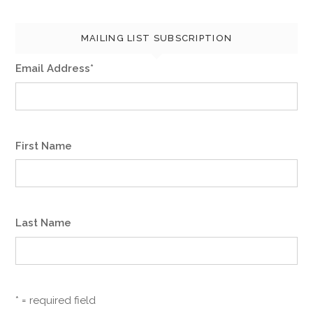
a
MAILING LIST SUBSCRIPTION
t
Email Address
*
i
o
n
First Name
Last Name
* = required field